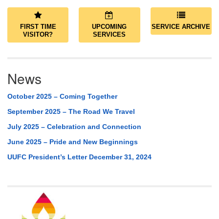
FIRST TIME
UPCOMING
SERVICE ARCHIVE
VISITOR?
SERVICES
News
October 2025 – Coming Together
September 2025 – The Road We Travel
July 2025 – Celebration and Connection
June 2025 – Pride and New Beginnings
UUFC President’s Letter December 31, 2024