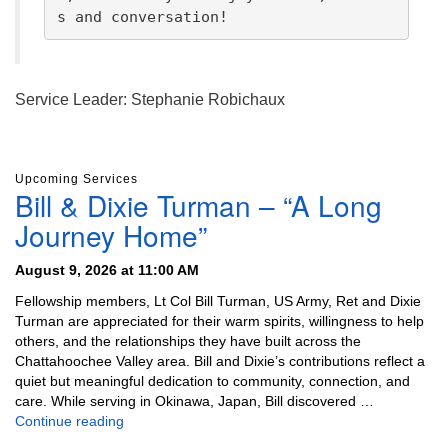
s and conversation!
Service Leader: Stephanie Robichaux
Section
Upcoming Services
Navigation
Bill & Dixie Turman – “A Long
Journey Home”
August 9, 2026 at 11:00 AM
Fellowship members, Lt Col Bill Turman, US Army, Ret and Dixie
Turman are appreciated for their warm spirits, willingness to help
others, and the relationships they have built across the
Chattahoochee Valley area. Bill and Dixie’s contributions reflect a
quiet but meaningful dedication to community, connection, and
care. While serving in Okinawa, Japan, Bill discovered …
Bill & Dixie Turman – “A Long Journey Home”
Continue reading