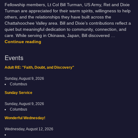
Fellowship members, Lt Col Bill Turman, US Army, Ret and Dixie
Turman are appreciated for their warm spirits, willingness to help
others, and the relationships they have built across the
Chattahoochee Valley area. Bill and Dixie’s contributions reflect a
quiet but meaningful dedication to community, connection, and
care. While serving in Okinawa, Japan, Bill discovered …
Bill & Dixie Turman – “A Long Journey Home”
Continue reading
Events
Adult RE: "Faith, Doubt, and Discovery"
Sunday, August 9, 2026
Columbus
Sunday Service
Sunday, August 9, 2026
Columbus
Wonderful Wednesday!
Wednesday, August 12, 2026