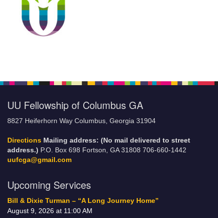
UU Fellowship of Columbus GA
8827 Heiferhorn Way Columbus, Georgia 31904
Directions
Mailing address: (No mail delivered to street
address.)
P.O. Box 698 Fortson, GA 31808 706-660-1442
uufcga@gmail.com
Upcoming Services
Bill & Dixie Turman – “A Long Journey Home”
August 9, 2026 at 11:00 AM