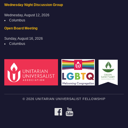
Wednesday Night Discussion Group
Wednesday, August 12, 2026
Columbus
Open Board Meeting
Sunday, August 16, 2026
Columbus
© 2026 UNITARIAN UNIVERSALIST FELLOWSHIP
FACEBOOK
YOUTUBE