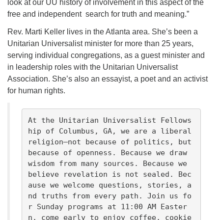
look at our UU history of involvement in this aspect of the
free and independent search for truth and meaning.”
Rev. Marti Keller lives in the Atlanta area. She’s been a
Unitarian Universalist minister for more than 25 years,
serving individual congregations, as a guest minister and
in leadership roles with the Unitarian Universalist
Association. She’s also an essayist, a poet and an activist
for human rights.
At the Unitarian Universalist Fellows
hip of Columbus, GA, we are a liberal 
religion—not because of politics, but 
because of openness. Because we draw 
wisdom from many sources. Because we 
believe revelation is not sealed. Bec
ause we welcome questions, stories, a
nd truths from every path. Join us fo
r Sunday programs at 11:00 AM Easter
n, come early to enjoy coffee, cookie