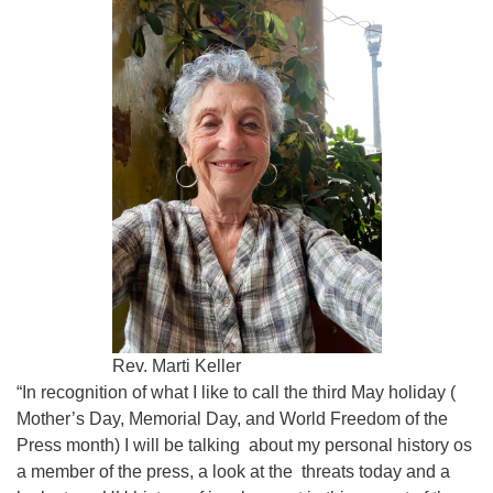
1442
uufcga@gmail.com
Rev. Marti Keller
“In recognition of what I like to call the third May holiday (
Mother’s Day, Memorial Day, and World Freedom of the
Press month) I will be talking about my personal history os
a member of the press, a look at the threats today and a