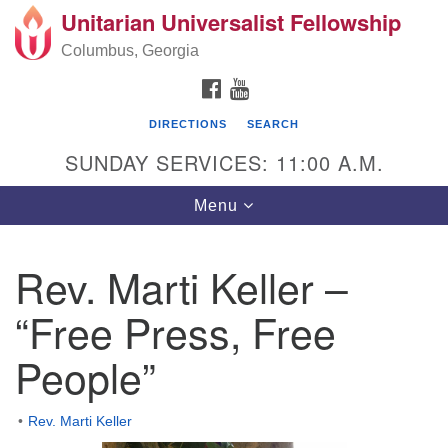
Unitarian Universalist Fellowship
Search
Google
Search
Columbus, Georgia
for:
Map
FACEBOOK
YOUTUBE
DIRECTIONS
SEARCH
SUNDAY SERVICES: 11:00 A.M.
Toggle
Menu
navigation
Rev. Marti Keller –
UU Fellowship of Columbus GA
“Free Press, Free
8827 Heiferhorn Way Columbus, Georgia 31904
People”
Directions
Mailing address: (No mail delivered to street
Rev. Marti Keller
address.)
P.O. Box 698 Fortson, GA 31808 706-660-